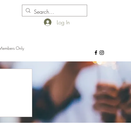
Log In
Members Only