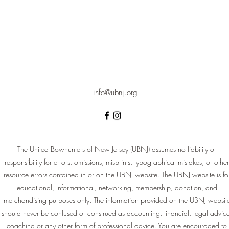
info@ubnj.org
The United Bowhunters of New Jersey (UBNJ) assumes no liability or
responsibility for errors, omissions, misprints, typographical mistakes, or other
resource errors contained in or on the UBNJ website. The UBNJ website is fo
educational, informational, networking, membership, donation, and
merchandising purposes only. The information provided on the UBNJ websit
should never be confused or construed as accounting. financial, legal advic
coaching or any other form of professional advice. You are encouraged to