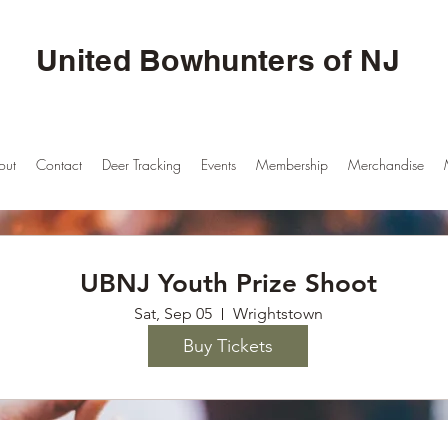
United Bowhunters of NJ
out
Contact
Deer Tracking
Events
Membership
Merchandise
UBNJ Youth Prize Shoot
Sat, Sep 05
Wrightstown
Buy Tickets