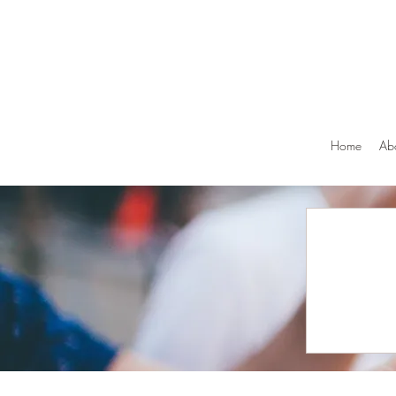
Home
Ab