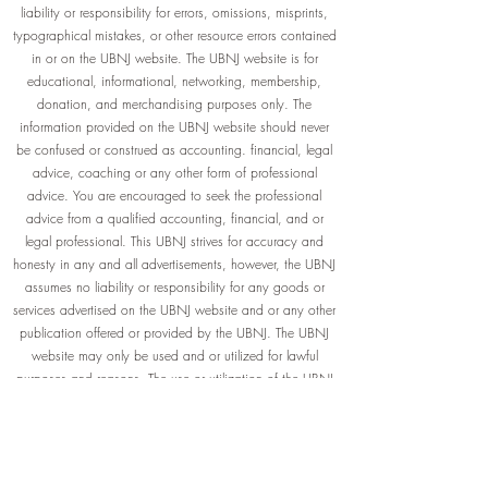
liability or responsibility for errors, omissions, misprints,
typographical mistakes, or other resource errors contained
in or on the UBNJ website. The UBNJ website is for
educational, informational, networking, membership,
donation, and merchandising purposes only. The
information provided on the UBNJ website should never
be confused or construed as accounting. financial, legal
advice, coaching or any other form of professional
advice. You are encouraged to seek the professional
advice from a qualified accounting, financial, and or
legal professional. This UBNJ strives for accuracy and
honesty in any and all advertisements, however, the UBNJ
assumes no liability or responsibility for any goods or
services advertised on the UBNJ website and or any other
publication offered or provided by the UBNJ. The UBNJ
website may only be used and or utilized for lawful
purposes and reasons. The use or utilization of the UBNJ
website is strictly prohibited for any purpose, reason or
way that violates any local, state, or federal law(s) or
compliance thereof.