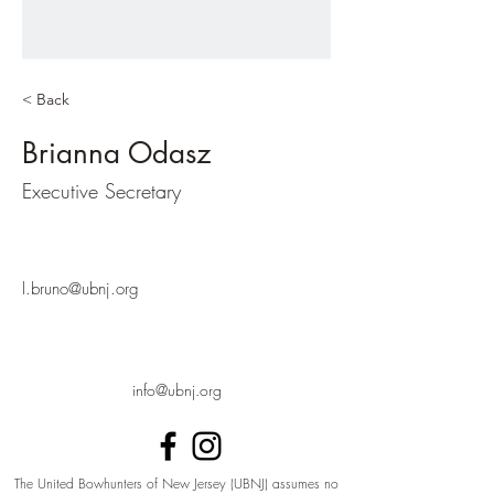
< Back
Brianna Odasz
Executive Secretary
l.bruno@ubnj.org
info@ubnj.org
The United Bowhunters of New Jersey (UBNJ) assumes no