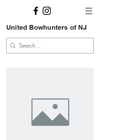
United Bowhunters of NJ